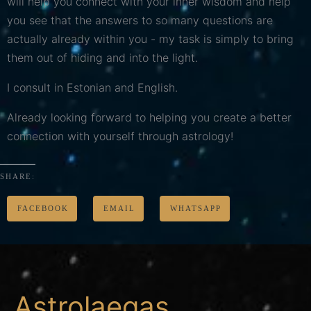
will help you connect with your inner wisdom and help
you see that the answers to so many questions are
actually already within you - my task is simply to bring
them out of hiding and into the light.
I consult in Estonian and English.
Already looking forward to helping you create a better
connection with yourself through astrology!
SHARE:
FACEBOOK
EMAIL
WHATSAPP
Astrolaegas