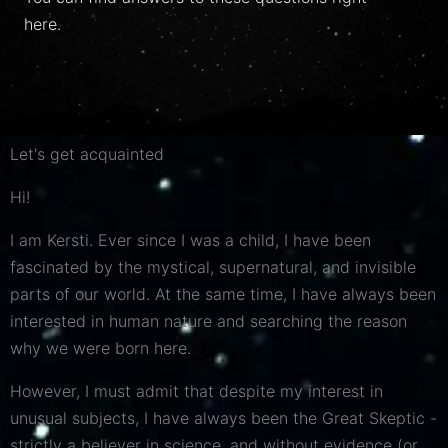
here.
Let's get acquainted
Hi!
I am Kersti. Ever since I was a child, I have been
fascinated by the mystical, supernatural, and invisible
parts of our world. At the same time, I have always been
interested in human nature and searching the reason
why we were born here.
However, I must admit that despite my interest in
unusual subjects, I have
always
been the Great Skeptic -
strictly a believer in science, and without evidence (or