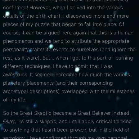
confirmed! However, when I delved into the various
details of the birth chart, I discovered more and more
pieces of my puzzle that began to fall into place. Of
course, it can be argued here again that this is a human
phenomenon and we tend to attribute the appropriate
personality traits/life events to ourselves (and ignore the
rest, as it were). But... when I got to the part of learning
different techniques, I have to admit that I was
awestruck. It seemed incredible how much the various
planetary placements (and their corresponding
archetypal descriptions) overlapped with the milestones
of my life.
So the Great Skeptic became a Great Believer instead.
Okay, I'm still a skeptic, and I still apply critical thinking
to anything that hasn't been proven, but in the field of
astrology, I have confirmed through my own personal