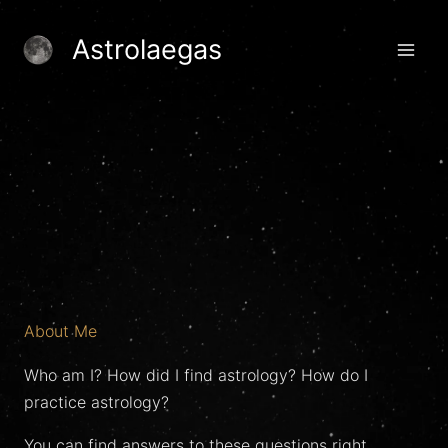
Skip
to
Astrolaegas
content
About Me
Who am I? How did I find astrology? How do I
practice astrology?
You can find answers to these questions right