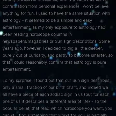
confirmation from personal experience) I won't believe
anything for fun. I used to have the same situation with
astrology - it seemed to be a simple and easy
entertainment, as my only exposure to astrology had
been reading horoscope columns in
newspapers/magazines or Sun sign descriptions. Some
years ago, however, I decided to dig a little deeper,
purely out of curiosity, and partly to become smarter, so
that I could reasonably confirm that astrology is pure
entertainment.
To my surprise, I found out that our Sun sign describes
only a small fraction of our birth chart, and indeed we
all have a piece of each zodiac sign in us (but for each
one of us it describes a different area of ​​life) - so the
popular belief, that read which horoscope you want, you
can still find something that works for you, is partially