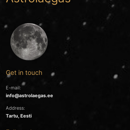
Get in touch
E-mail:
info@astrolaegas.ee
Address:
Tartu, Eesti