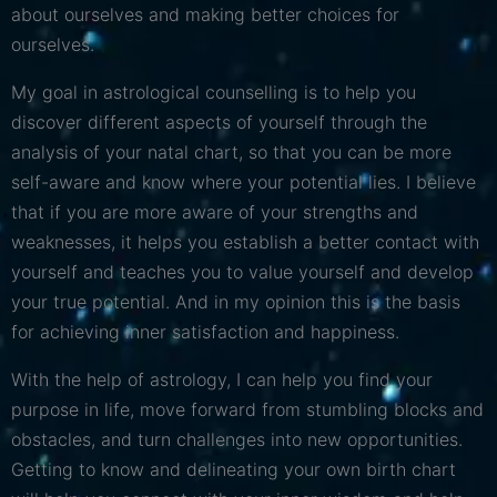
about ourselves and making better choices for
ourselves.
My goal in astrological counselling is to help you
discover different aspects of yourself through the
analysis of your natal chart, so that you can be more
self-aware and know where your potential lies. I believe
that if you are more aware of your strengths and
weaknesses, it helps you establish a better contact with
yourself and teaches you to value yourself and develop
your true potential. And in my opinion this is the basis
for achieving inner satisfaction and happiness.
With the help of astrology, I can help you find your
purpose in life, move forward from stumbling blocks and
obstacles, and turn challenges into new opportunities.
Getting to know and delineating your own birth chart