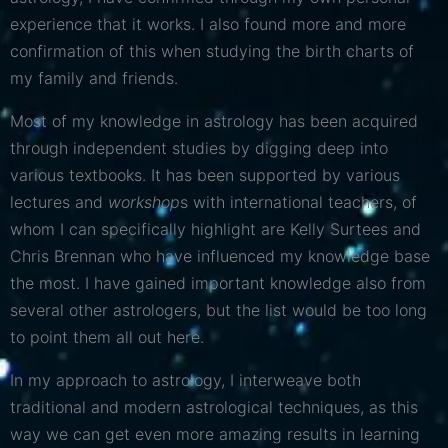
experience that it works. I also found more and more
confirmation of this when studying the birth charts of
my family and friends.
Most of my knowledge in astrology has been acquired
through independent studies by digging deep into
various textbooks. It has been supported by various
lectures and
workshop
s with international teachers, of
whom I can specifically highlight are Kelly Surtees and
Chris Brennan who have influenced my knowledge base
the most. I have gained important knowledge also from
several other astrologers, but the list would be too long
to point them all out here.
In my approach to astrology, I interweave both
traditional and modern astrological techniques, as this
way we can get even more amazing results in learning